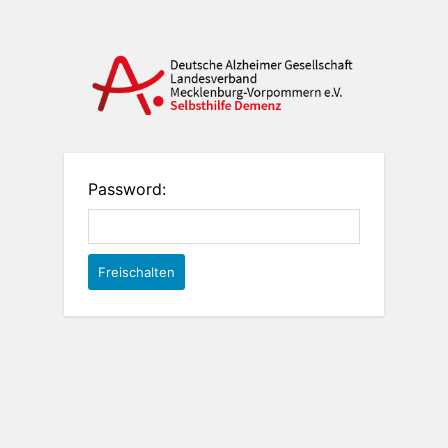
Password: