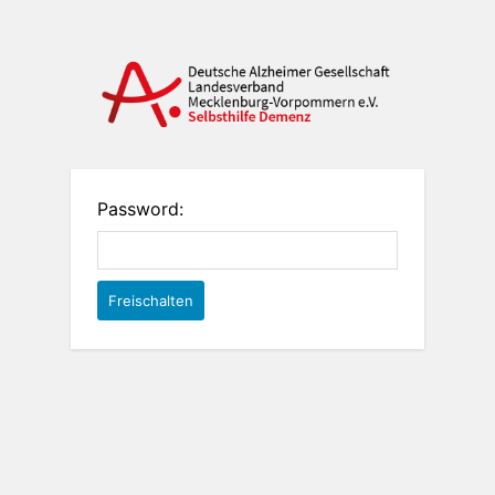
Password: