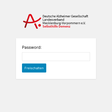
Password: