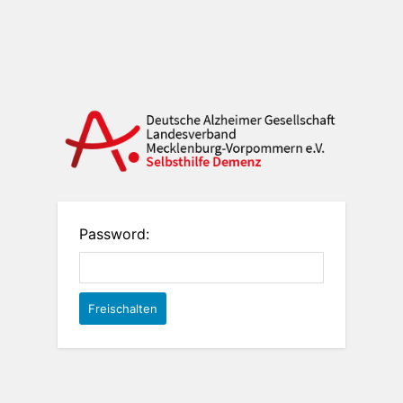
Password: