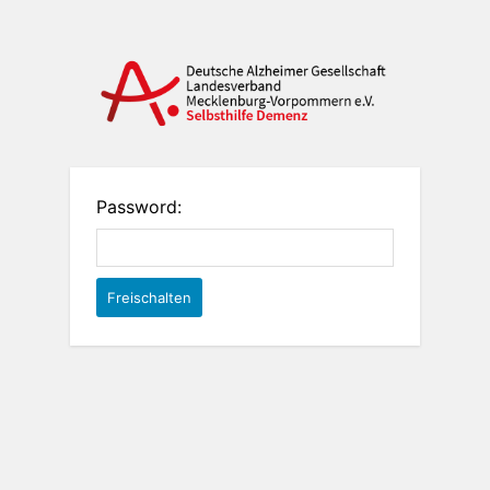
Password: