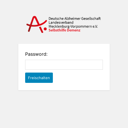
Password: