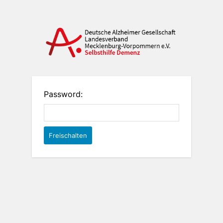
Password: